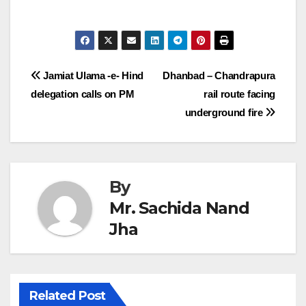
Post
Jamiat Ulama -e- Hind
Dhanbad – Chandrapura
delegation calls on PM
rail route facing
navigation
underground fire
By
Mr. Sachida Nand
Jha
Related Post