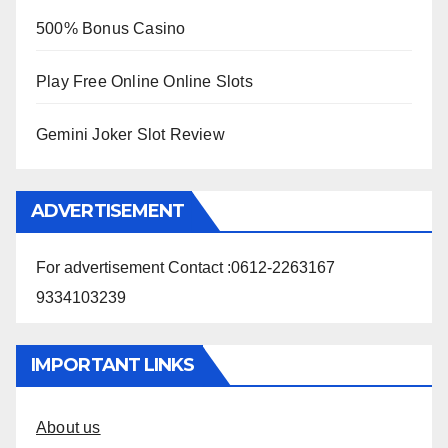
500% Bonus Casino
Play Free Online Online Slots
Gemini Joker Slot Review
ADVERTISEMENT
For advertisement Contact :0612-2263167
9334103239
IMPORTANT LINKS
About us