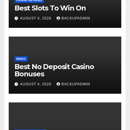
CASINO REVIEWS
Best Slots To Win On
AUGUST 4, 2026
BACKUPADMIN
BINGO
Best No Deposit Casino
Bonuses
AUGUST 4, 2026
BACKUPADMIN