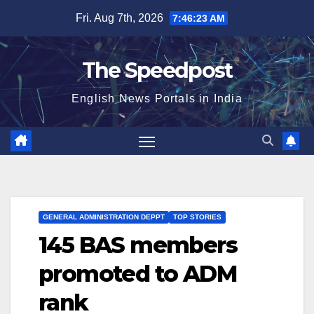
Skip
Fri. Aug 7th, 2026
7:46:24 AM
to
content
The Speedpost
English News Portals in India
GENERAL ADMINISTRATION DEPPT
TOP STORIES
145 BAS members
promoted to ADM
rank