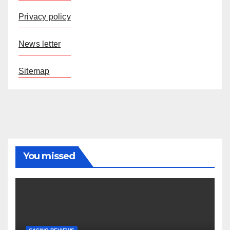
Privacy policy
News letter
Sitemap
You missed