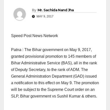
By
Mr. Sachida Nand Jha
MAY 9, 2017
Speed Post News Network
Patna : The Bihar government on May 9, 2017,
granted provisional promotion to 145 members of
Bihar Administrative Service (BAS), all in the rank
of Deputy Secretary, to the rank of ADM. The
General Administration Department (GAD) issued
a notification to this effect on May 9. The promotion
will be subject to the Supreme Court order on an
SLP, Bihar government vs Sushil Kumar & others.