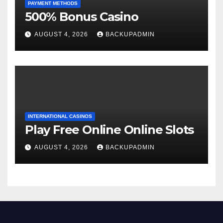
PAYMENT METHODS
500% Bonus Casino
AUGUST 4, 2026
BACKUPADMIN
INTERNATIONAL CASINOS
Play Free Online Online Slots
AUGUST 4, 2026
BACKUPADMIN