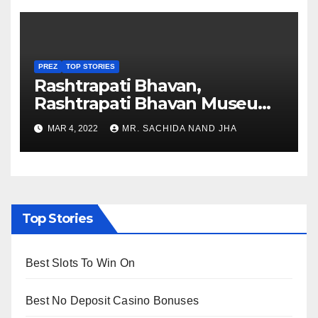
PREZ
TOP STORIES
Rashtrapati Bhavan,
Rashtrapati Bhavan Museum
to Re-Open for Public
MAR 4, 2022
MR. SACHIDA NAND JHA
Viewing from Next Week
Top Stories
Best Slots To Win On
Best No Deposit Casino Bonuses