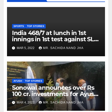
SPORTS
TOP STORIES
India 468/7 at lunch in 1st
innings in 1st test against SL
as Jadeja scores 2nd test ton
MAR 5, 2022
MR. SACHIDA NAND JHA
AYUSH
TOP STORIES
Sonowal announces over Rs
100 cr. investments for Ayush
Healthcare sector in
MAR 4, 2022
MR. SACHIDA NAND JHA
Nagaland