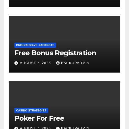
PROGRESSIVE JACKPOTS
Free Bonus Registration
AUGUST 7, 2026
BACKUPADMIN
CASINO STRATEGIES
Poker For Free
AUGUST 7, 2026
BACKUPADMIN