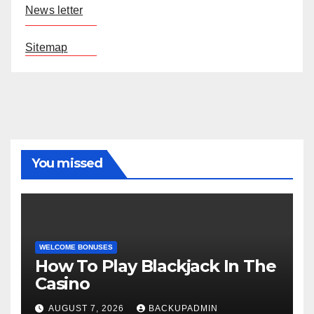
News letter
Sitemap
You missed
WELCOME BONUSES
How To Play Blackjack In The
Casino
AUGUST 7, 2026
BACKUPADMIN