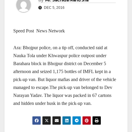
By
Mr. Sachida Nand Jha
DEC 5, 2016
Speed Post News Network
Ara: B
hojpur police, on a tip off, conducted raid at
Nauka Tola under Khwaspur police outpost under
Barahara block in Bhojpur district
on December 5
afternoon and seized 1,175 bottles of IMFL kept in a
pick-up van. But
liquor mafias and driver of the vehicle
managed to escape.The pick-up van belonged to Dev
Narayan Yadav. The liquor was packed in 67 cartons
and hidden under husk in the pick-up van.