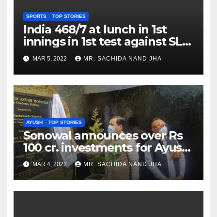
SPORTS
TOP STORIES
India 468/7 at lunch in 1st
innings in 1st test against SL
as Jadeja scores 2nd test ton
MAR 5, 2022
MR. SACHIDA NAND JHA
AYUSH
TOP STORIES
Sonowal announces over Rs
100 cr. investments for Ayush
Healthcare sector in
MAR 4, 2022
MR. SACHIDA NAND JHA
Nagaland