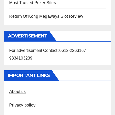
Most Trusted Poker Sites
Return Of Kong Megaways Slot Review
ADVERTISEMENT
For advertisement Contact :0612-2263167
9334103239
IMPORTANT LINKS
About us
Privacy policy