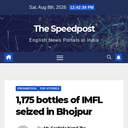
Skip
Sat. Aug 8th, 2026
12:42:39 PM
to
content
The Speedpost
English News Portals in India
PROHIBITION
TOP STORIES
1,175 bottles of IMFL
seized in Bhojpur