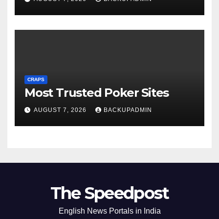
CRAPS
Most Trusted Poker Sites
AUGUST 7, 2026
BACKUPADMIN
The Speedpost
English News Portals in India