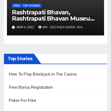
PREZ
TOP STORIES
Rashtrapati Bhavan,
Rashtrapati Bhavan Museum
to Re-Open for Public
MAR 4, 2022
MR. SACHIDA NAND JHA
Viewing from Next Week
Top Stories
How To Play Blackjack In The Casino
Free Bonus Registration
Poker For Free