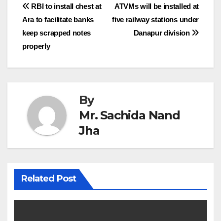
Post
RBI to install chest at
ATVMs will be installed at
Ara to facilitate banks
five railway stations under
navigation
keep scrapped notes
Danapur division
properly
By
Mr. Sachida Nand
Jha
Related Post